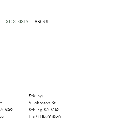
STOCKISTS
ABOUT
Stirling
ad
5 Johnston St
SA 5062
Stirling SA 5152
233
Ph: 08 8339 8526