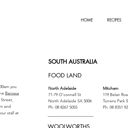
HOME
RECIPES
SOUTH AUSTRALIA
FOOD LAND
.30am you
North Adelaide
Mitcham
the
Barossa
71-79 O’connell St
119 Belair Ro
 Street,
North Adelaide SA 5006
Torrens Park 
am and
Ph: 08 8267 5055
Ph: 08 8351 9
r stall at
WOOLWORTHS