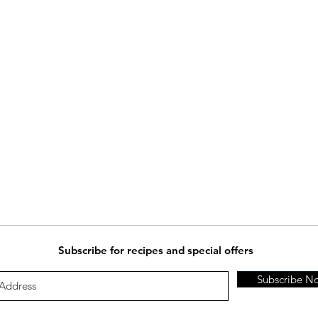
Subscribe for recipes and special offers
Subscribe N