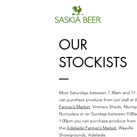
OUR
STOCKISTS
Most Saturdays between 7.30am and 11
can purchase produce from our stall at 
Farmer’s Market
, Vintners Sheds, Murray
Nuriootpa or on Sundays between 9.00
1.00pm you can purchase produce from ou
the
Adelaide Farmer’s Market
, Wayville
Showgrounds, Adelaide.