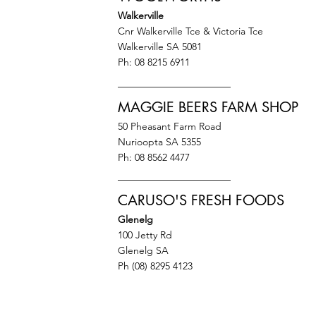
Walkerville
Cnr Walkerville Tce & Victoria Tce
Walkerville SA 5081
Ph: 08 8215 6911
MAGGIE BEERS FARM SHOP
50 Pheasant Farm Road
Nurioopta SA 5355
Ph: 08 8562 4477
CARUSO'S FRESH FOODS
Glenelg
100 Jetty Rd
Glenelg SA
Ph (08) 8295 4123