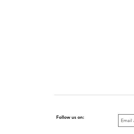
Follow us on: