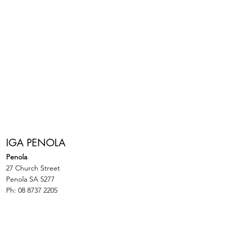
IGA PENOLA
Penola
27 Church Street
Penola SA 5277
Ph: 08 8737 2205