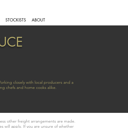
STOCKISTS
ABOUT
DUCE
orking closely with local producers and a
ing chefs and home cooks alike.
less other freight arrangements are made.
s will apply. If you are unsure of whether