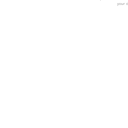
your d