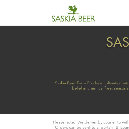
SAS
Saskia Beer Farm Produce cultivates natu
belief in chemical free, seaso
Please note: We deliver by courier to wi
Orders can be sent to airports in Brisban