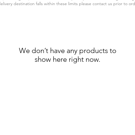
elivery destination falls within these limits please contact us prior to or
We don’t have any products to
show here right now.