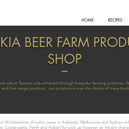
HOME
RECIPES
KIA BEER FARM PRO
SHOP
ral robust flavours only achieved through bespoke farming practices. W
nal and free range produce, our produce is now the choice of many lead
thin 30 kilometres of metro areas in Adelaide, Melbourne and Sydney un
e, Coolangatta, Perth and Hobart for pick up however air freight charge