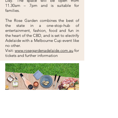
Day. The space will be open from
11.30am – 7pm and is suitable for
families.
The Rose Garden combines the best of
the state in a one-stop-hub of
entertainment, fashion, food and fun in
the heart of the CBD, and is set to electrify
Adelaide with a Melbourne Cup event like
no other.
Visit:
www.rosegardenadelaide.com.au
for
tickets and further information