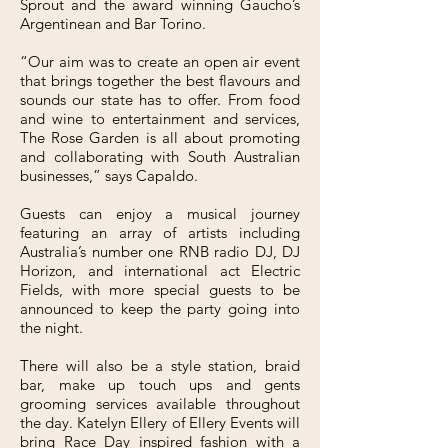
Sprout and the award winning Gaucho’s
Argentinean and Bar Torino.
“Our aim was to create an open air event
that brings together the best flavours and
sounds our state has to offer. From food
and wine to entertainment and services,
The Rose Garden is all about promoting
and collaborating with South Australian
businesses,” says Capaldo.
Guests can enjoy a musical journey
featuring an array of artists including
Australia’s number one RNB radio DJ, DJ
Horizon, and international act Electric
Fields, with more special guests to be
announced to keep the party going into
the night.
There will also be a style station, braid
bar, make up touch ups and gents
grooming services available throughout
the day. Katelyn Ellery of Ellery Events will
bring Race Day inspired fashion with a