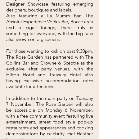
Designer Showcase featuring emerging
designers, boutiques and labels.
Also featuring a La Mumm Bar, The
Absolut Experience Vodka Bar, Bocce area
and a cigar lounge, there truly is
something for everyone, with the big race
also shown on big screens.
For those wanting to kick on past 9.30pm,
The Rose Garden has partnered with The
Collins Bar and Crowne & Sceptre as the
exclusive after party venues, with the
Hilton Hotel and Treasury Hotel also
having exclusive accommodation rates
available for attendees.
In addition to the main party on Tuesday
7 November, The Rose Garden will also
be accessible on Monday 6 November,
with a free community event featuring live
entertainment, street food style pop-up
restaurants and appearances and cooking
demonstrations by celebrity chef Heather