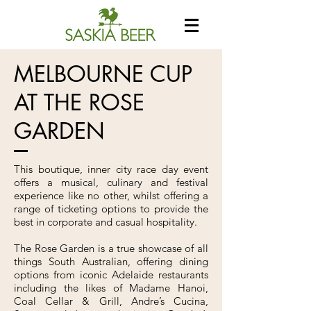
MELBOURNE CUP
AT THE ROSE
GARDEN
This boutique, inner city race day event
offers a musical, culinary and festival
experience like no other, whilst offering a
range of ticketing options to provide the
best in corporate and casual hospitality.
The Rose Garden is a true showcase of all
things South Australian, offering dining
options from iconic Adelaide restaurants
including the likes of Madame Hanoi,
Coal Cellar & Grill, Andre’s Cucina,