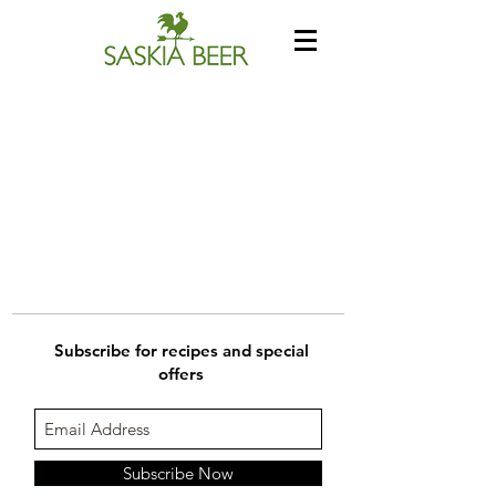
Subscribe for recipes and special
offers
Subscribe Now